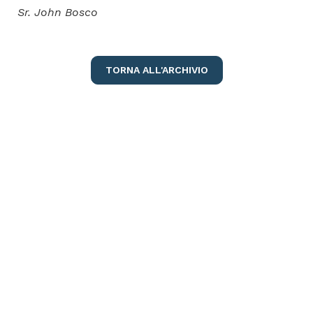
Sr. John Bosco
TORNA ALL'ARCHIVIO