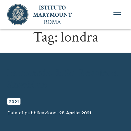
Apri
menu
princi
Tag:
londra
In ricordo di Sr. Rosaleen
Sheridan
2021
Data di pubblicazione:
28 Aprile 2021