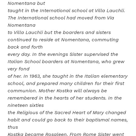
Nomentana but
taught in the International school at Villa Lauchli.
The International school had moved from Via
Nomentana
to Villa Lauchli but the boarders and sisters
continued to reside at Nomentana, commuting
back and forth
every day. In the evenings Sister supervised the
Italian School boarders at Nomentana, who grew
very fond
of her. In 1963, she taught in the Italian elementary
school, and prepared many children for their first
communion. Mother Kostka will always be
remembered in the hearts of her students. In the
nineteen sixties
the Religious of the Sacred Heart of Mary changed
habit and could go back to their baptismal names,
thus
Kostka became Rosaleen. From Rome Sister went