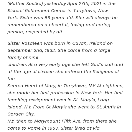
(Mother Kostka) yesterday April 27th, 2021 in the
Sisters’ Retirement Center in Tarrytown, New
York. Sister was 89 years old. She will always be
remembered as a cheerful, loving and caring
person, respected by all.
Sister Rosaleen was born in Cavan, Ireland on
September 2nd, 1932. She came from a large
family of nine
children. At a very early age she felt God’s call and
at the age of sixteen she entered the Religious of
the
Scared Heart of Mary, in Tarrytown, N.Y. At eighteen,
she made her first profession in New York. Her first
teaching assignment was in St. Mary’s, Long
Island, N.Y. From St Mary’s she went to St. Ann’s in
Garden City,
N.Y. then to Marymount Fifth Ave, from there she
came to Rome in 1953. Sister lived at Via