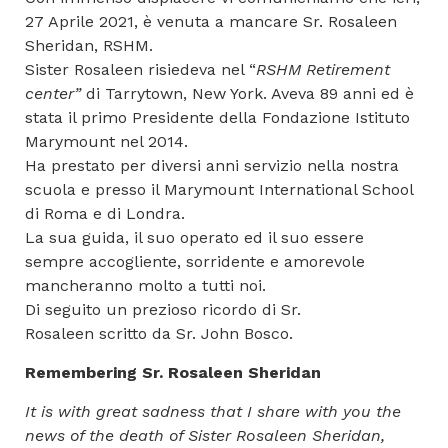
27 Aprile 2021, è venuta a mancare Sr. Rosaleen
Sheridan, RSHM.
Sister Rosaleen risiedeva nel “
RSHM Retirement
center”
di Tarrytown, New York. Aveva 89 anni ed è
stata il primo Presidente della Fondazione Istituto
Marymount nel 2014.
Ha prestato per diversi anni servizio nella nostra
scuola e presso il Marymount International School
di Roma e di Londra.
La sua guida, il suo operato ed il suo essere
sempre accogliente, sorridente e amorevole
mancheranno molto a tutti noi.
Di seguito un prezioso ricordo di Sr.
Rosaleen scritto da Sr. John Bosco.
Remembering Sr. Rosaleen Sheridan
It is with great sadness that I share with you the
news of the death of Sister Rosaleen Sheridan,