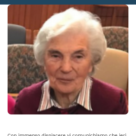
Con immenso dispiacere vi comunichiamo che ieri,