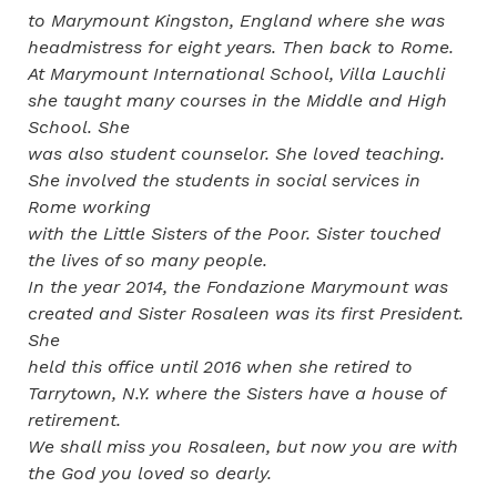
to Marymount Kingston, England where she was
headmistress for eight years. Then back to Rome.
At Marymount International School, Villa Lauchli
she taught many courses in the Middle and High
School. She
was also student counselor. She loved teaching.
She involved the students in social services in
Rome working
with the Little Sisters of the Poor. Sister touched
the lives of so many people.
In the year 2014, the Fondazione Marymount was
created and Sister Rosaleen was its first President.
She
held this office until 2016 when she retired to
Tarrytown, N.Y. where the Sisters have a house of
retirement.
We shall miss you Rosaleen, but now you are with
the God you loved so dearly.